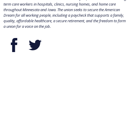
term care workers in hospitals, clinics, nursing homes, and home care
throughout Minnesota and Iowa. The union seeks to secure the American
Dream for all working people, including a paycheck that supports a family,
quality, affordable healthcare, a secure retirement, and the freedom to form
a union for a voice on the job.
Facebook
Twitter