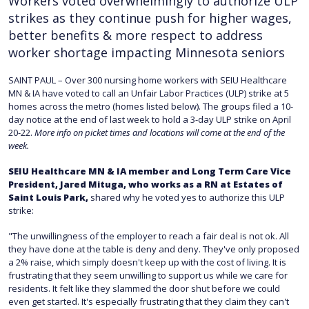
Workers voted overwhelmingly to authorize ULP
strikes as they continue push for higher wages,
better benefits & more respect to address
worker shortage impacting Minnesota seniors
SAINT PAUL – Over 300 nursing home workers with SEIU Healthcare
MN & IA have voted to call an Unfair Labor Practices (ULP) strike at 5
homes across the metro (homes listed below). The groups filed a 10-
day notice at the end of last week to hold a 3-day ULP strike on April
20-22.
More info on picket times and locations will come at the end of the
week.
SEIU Healthcare MN & IA member and Long Term Care Vice
President, Jared Mituga, who works as a RN at Estates of
Saint Louis Park,
shared why he voted yes to authorize this ULP
strike:
"The unwillingness of the employer to reach a fair deal is not ok. All
they have done at the table is deny and deny. They've only proposed
a 2% raise, which simply doesn't keep up with the cost of living. It is
frustrating that they seem unwilling to support us while we care for
residents. It felt like they slammed the door shut before we could
even get started. It's especially frustrating that they claim they can't