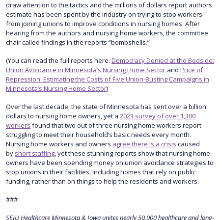
draw attention to the tactics and the millions of dollars report authors
estimate has been spent by the industry on trying to stop workers
from joining unions to improve conditions in nursing homes. After
hearing from the authors and nursing home workers, the committee
chair called findings in the reports “bombshells.”
(You can read the full reports here:
Democracy Denied at the Bedside:
Union Avoidance in Minnesota’s Nursing Home Sector
and
Price of
Repression: Estimating the Costs of Five Union-Busting Campaigns in
Minnesota’s Nursing Home Sector
)
Over the last decade, the state of Minnesota has sent over a billion
dollars to nursing home owners, yet a
2023 survey of over 1,300
workers
found that two out of three nursing home workers report
struggling to meet their household’s basic needs every month.
Nursing home workers and owners
agree there is a crisis
caused
by
short staffing
, yet these stunning reports show that nursing home
owners have been spending money on union avoidance strategies to
stop unions in their facilities, including homes that rely on public
funding, rather than on things to help the residents and workers.
###
SEIU Healthcare Minnesota & Iowa unites nearly 50,000 healthcare and long-