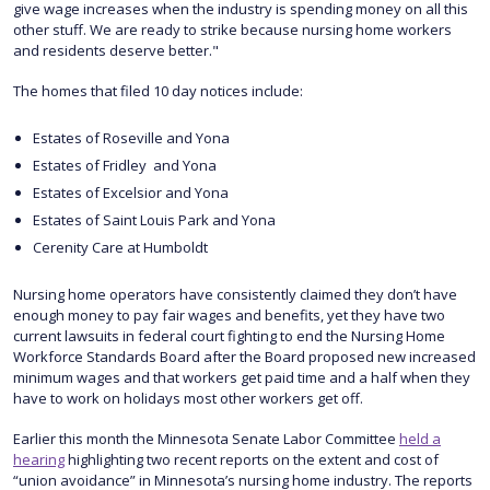
give wage increases when the industry is spending money on all this
other stuff. We are ready to strike because nursing home workers
and residents deserve better."
The homes that filed 10 day notices include:
Estates of Roseville and Yona
Estates of Fridley and Yona
Estates of Excelsior and Yona
Estates of Saint Louis Park and Yona
Cerenity Care at Humboldt
Nursing home operators have consistently claimed they don’t have
enough money to pay fair wages and benefits, yet they have two
current lawsuits in federal court fighting to end the Nursing Home
Workforce Standards Board after the Board proposed new increased
minimum wages and that workers get paid time and a half when they
have to work on holidays most other workers get off.
Earlier this month the Minnesota Senate Labor Committee
held a
hearing
highlighting two recent reports on the extent and cost of
“union avoidance” in Minnesota’s nursing home industry. The reports