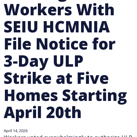
Workers With
SEIU HCMNIA
File Notice for
3-Day ULP
Strike at Five
Homes Starting
April 20th
April 14, 2026