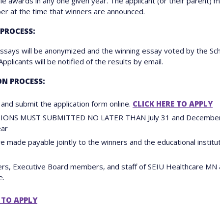
ple awards in any one given year. The applicant (or their parent) 
r at the time that winners are announced.
 PROCESS:
essays will be anonymized and the winning essay voted by the Sch
plicants will be notified of the results by email.
ON PROCESS:
and submit the application form online.
CLICK HERE TO APPLY
IONS MUST SUBMITTED NO LATER THAN July 31 and December 
ear
e made payable jointly to the winners and the educational institu
ers, Executive Board members, and staff of SEIU Healthcare MN
e.
 TO APPLY