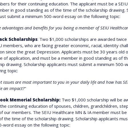
ers for their continuing education. The applicant must be a SEI
er in good standing as of the time of the scholarship drawing. 
ust submit a minimum 500-word essay on the following topic:
e advantages and benefits for you being a member of SEIU Healthca
ack Scholarships
: Two $1,000 scholarships are awarded twice 
 members, who are facing greater economic, racial, identity chal
on since the great Depression. Applicants must be 30 years old 
me of application, and must be a member in good standing as of th
hip drawing. Scholarship applicants must submit a minimum 500-
ing topic:
 issues are most important to you in your daily life and how has S
e an impact?"
zook Memorial Scholarship:
Two $1,000 scholarship will be a
 the continuing education of spouses, children, grandchildren, step
 of our members. The SEIU Healthcare MN & IA member must be 
of the time of the scholarship drawing. Scholarship applicants mus
word essay on the following topic: