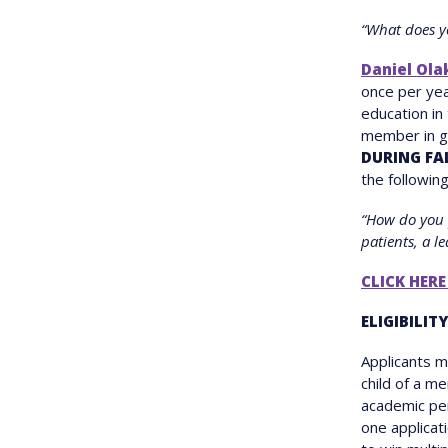
“What does y
Daniel Ola
once per yea
education in
member in go
DURING FA
the following
“How do you 
patients, a l
CLICK HERE
ELIGIBILITY
Applicants 
child of a m
academic per
one applicati