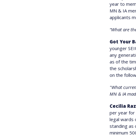
year to memb
MN & IA memb
applicants m
“What are th
Got Your B
younger SEIU
any generati
as of the ti
the scholars
on the follow
"What current
MN & IA mad
Cecilia Ra
per year for
legal wards
standing as 
minimum 500-