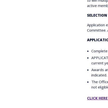
to win multi
active membe
SELECTION
Application 
Committee. Ap
APPLICATI
Complete 
APPLICAT
current y
Awards ar
indicated.
The Offic
not eligibl
CLICK HERE