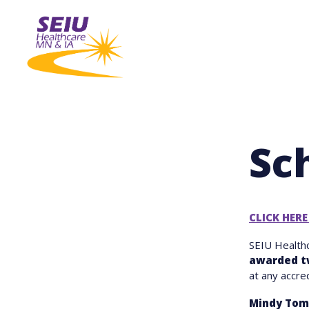
Skip
to
main
content
Sc
CLICK HERE
SEIU Health
awarded t
at any accre
Mindy Tom