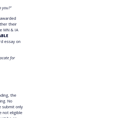
o you?”
e awarded
ther their
re MN & IA
ABLE
rd essay on
ocate for
ding, the
ing. No
e submit only
e not eligible