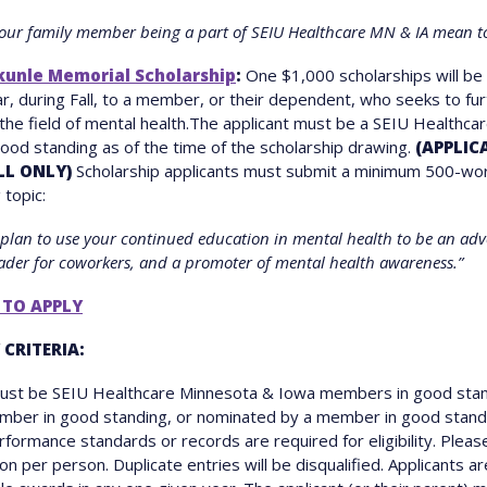
our family member being a part of SEIU Healthcare MN & IA mean t
kunle Memorial Scholarship
:
One $1,000 scholarships will b
r, during Fall, to a member, or their dependent, who seeks to fur
 the field of mental health.The applicant must be a SEIU Healthca
od standing as of the time of the scholarship drawing.
(APPLIC
LL ONLY)
Scholarship applicants must submit a minimum 500-wo
 topic:
plan to use your continued education in mental health to be an adv
eader for coworkers, and a promoter of mental health awareness.”
 TO APPLY
 CRITERIA:
must be SEIU Healthcare Minnesota & Iowa members in good stan
ember in good standing, or nominated by a member in good stand
formance standards or records are required for eligibility. Pleas
on per person. Duplicate entries will be disqualified. Applicants ar