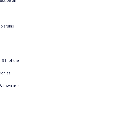
must be an
olarship
31, of the
tion as
 & Iowa are