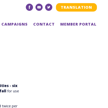
TRANSLATION
facebook
youtube
twitter
CAMPAIGNS
CONTACT
MEMBER PORTAL
ties - six
fall
for use
d twice per