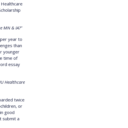
U Healthcare
Scholarship
re MN & IA?”
per year to
lenges than
or younger
e time of
word essay
EIU Healthcare
warded twice
children, or
in good
t submit a