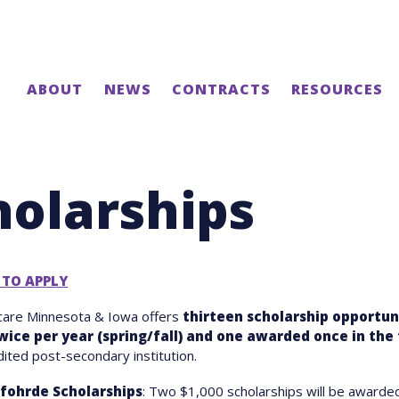
ABOUT
NEWS
CONTRACTS
RESOURCES
holarships
 TO APPLY
care Minnesota & Iowa offers
thirteen scholarship opportuni
wice per year
(spring/fall) and one awarded once in the 
dited post-secondary institution.
fohrde Scholarships
: Two $1,000 scholarships will be awarde